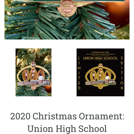
2020 Christmas Ornament:
Union High School