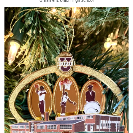
Ornament: Union High School