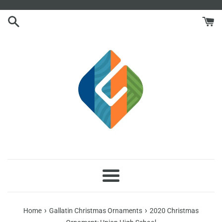
Skip
to
content
Menu
›
›
Home
Gallatin Christmas Ornaments
2020 Christmas