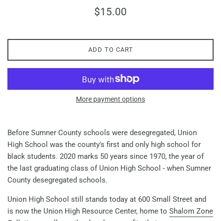
Regular
$15.00
price
ADD TO CART
More payment options
Before Sumner County schools were desegregated, Union
High School was the county's first and only high school for
black students. 2020 marks 50 years since 1970, the year of
the last graduating class of Union High School - when Sumner
County desegregated schools.
Union High School still stands today at 600 Small Street and
is now the Union High Resource Center, home to
Shalom Zone